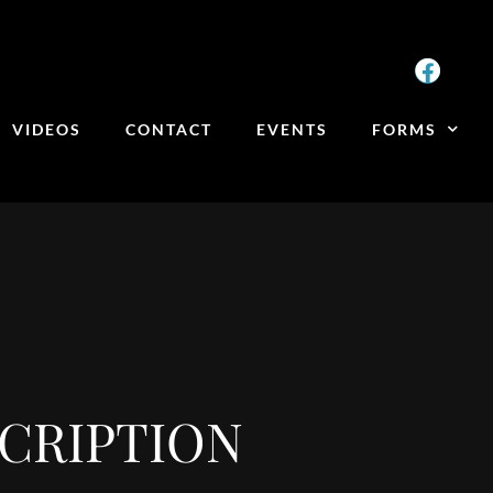
VIDEOS
CONTACT
EVENTS
FORMS
CRIPTION