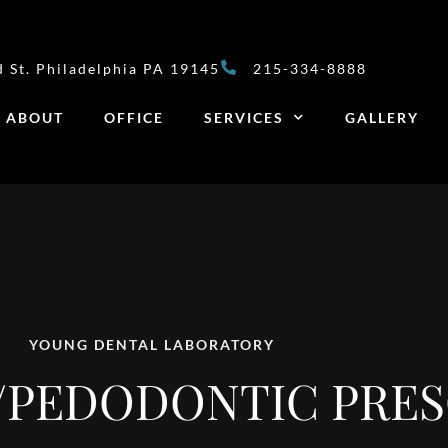
 St. Philadelphia PA 19145
215-334-8888
ABOUT
OFFICE
SERVICES
GALLERY
YOUNG DENTAL LABORATORY
PEDODONTIC PRES